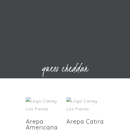
queso cheddar
Arepa
Arepa Catira
Americana