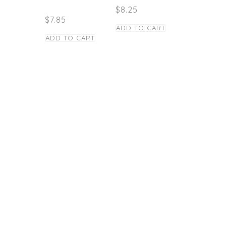
$
8.25
$
7.85
ADD TO CART
ADD TO CART
STAY TUNED
Copyright © Caney
los Panas Restaurant
- 2021
Powered by: