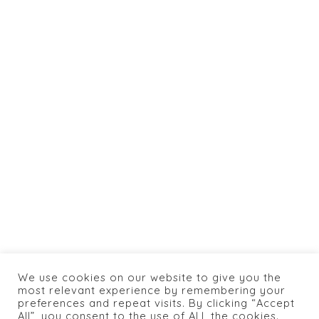
Totaltics
&
jlaya.com
info@caneylospanasrestaurant.com
+1 774 462 0066
HOME
ABOUT US
SHOP
BOOKING
MENU
CONTACTS
We use cookies on our website to give you the
PRIVACY POLICY
most relevant experience by remembering your
preferences and repeat visits. By clicking “Accept
All”, you consent to the use of ALL the cookies.