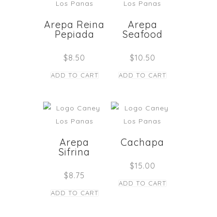
Arepa Reina
Arepa
Pepiada
Seafood
$
8.50
$
10.50
ADD TO CART
ADD TO CART
Arepa
Cachapa
Sifrina
$
15.00
$
8.75
ADD TO CART
ADD TO CART