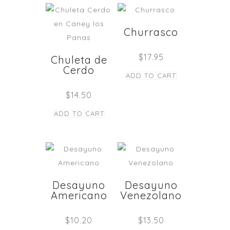
Churrasco
$
17.95
Chuleta de
Cerdo
ADD TO CART
$
14.50
ADD TO CART
Desayuno
Desayuno
Americano
Venezolano
$
10.20
$
13.50