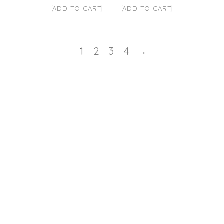
ADD TO CART
ADD TO CART
1
2
3
4
→
STAY TUNED
Copyright © Caney
los Panas Restaurant
- 2021
Powered by:
Totaltics
&