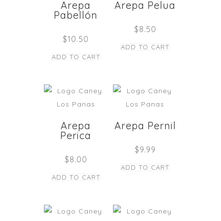
Arepa
Arepa Pelua
Pabellón
$
8.50
$
10.50
ADD TO CART
ADD TO CART
Arepa
Arepa Pernil
Perica
$
9.99
$
8.00
ADD TO CART
ADD TO CART