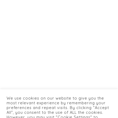
jlaya.com
info@caneylospanasrestaurant.com
+1 774 462 0066
HOME
ABOUT US
SHOP
BOOKING
MENU
CONTACTS
We use cookies on our website to give you the
most relevant experience by remembering your
PRIVACY POLICY
preferences and repeat visits. By clicking “Accept
All”, you consent to the use of ALL the cookies.
However, you may visit "Cookie Settings" to