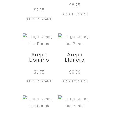
$
8.25
$
7.85
ADD TO CART
ADD TO CART
Arepa
Arepa
Domino
Llanera
$
6.75
$
8.50
ADD TO CART
ADD TO CART