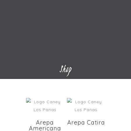
Shop
Arepa
Arepa Catira
Americana