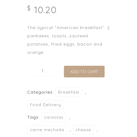
10.20
$
The typical “American breakfast”: 2
pankakes, toasts, sauteed
potatoes, fried eggs, bacon and
orange
Desayuno
ADD TO CART
Americano
quantity
Categories:
,
Breakfast
Food Delivery
Tags:
,
caraotas
,
,
carne mechada
cheese