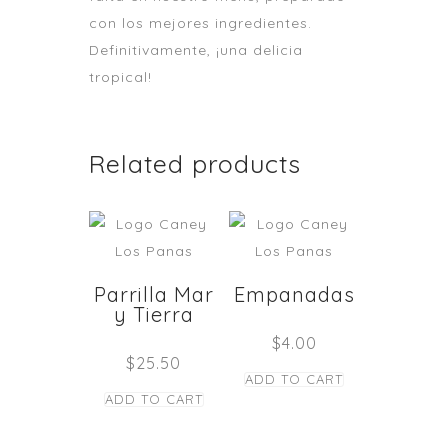
con los mejores ingredientes.
Definitivamente, ¡una delicia
tropical!
Related products
Parrilla Mar
Empanadas
y Tierra
$
4.00
$
25.50
ADD TO CART
ADD TO CART