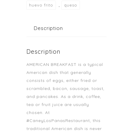
,
huevo frito
queso
Description
Description
AMERICAN BREAKFAST is a typical
American dish that generally
consists of eggs, either fried or
scrambled, bacon, sausage, toast,
and pancakes. As a drink, coffee,
tea or fruit juice are usually
chosen. At
#CaneyLosPanasRestaurant, this
traditional American dish is never