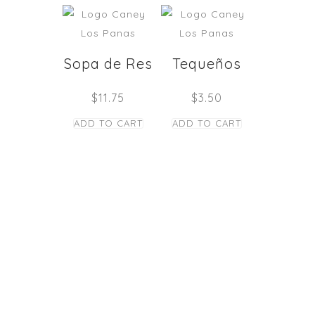
Sopa de Res
Tequeños
$
11.75
$
3.50
ADD TO CART
ADD TO CART
STAY TUNED
Copyright © Caney