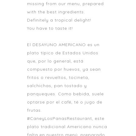
missing from our menu, prepared
with the best ingredients.
Definitely a tropical delight!
You have to taste it!
El DESAYUNO AMERICANO es un
plato típico de Estados Unidos
que, por lo general, está
compuesto por huevos, ya sean
fritos o revueltos, tocineta,
salchichas, pan tostado y
panqueques. Como bebida, suele
optarse por el café, té o jugo de
frutas.
#CaneyLosPanasRestaurant, este
plato tradicional Americano nunca
falta en nuestro menú, preparado