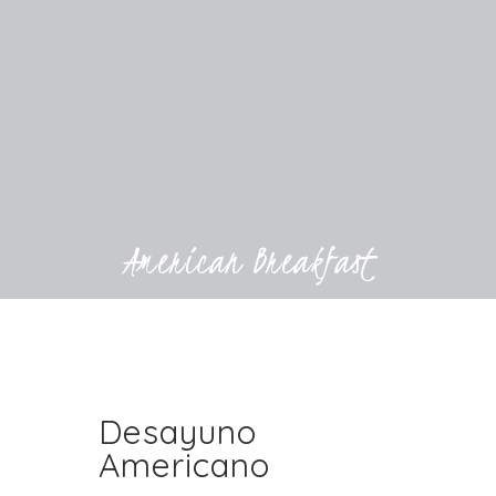
American Breakfast
Desayuno
Americano