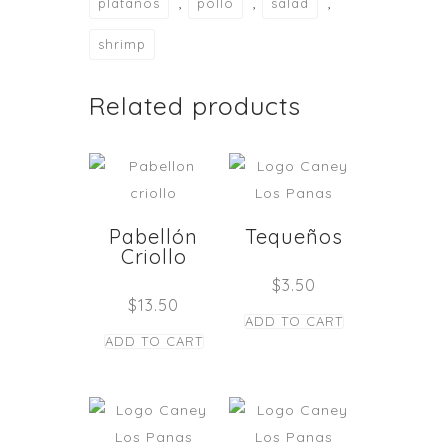
,
,
,
platanos
pollo
salad
shrimp
Related products
Pabellón
Tequeños
Criollo
$
3.50
$
13.50
ADD TO CART
ADD TO CART