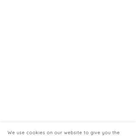
- 2021
Powered by:
Totaltics
&
jlaya.com
info@caneylospanasrestaurant.com
+1 774 462 0066
HOME
ABOUT US
SHOP
BOOKING
MENU
CONTACTS
We use cookies on our website to give you the