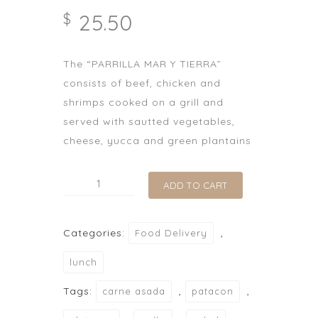
25.50
$
The “PARRILLA MAR Y TIERRA”
consists of beef, chicken and
shrimps cooked on a grill and
served with sautted vegetables,
cheese, yucca and green plantains
Parrilla
ADD TO CART
Mar
y
Categories:
,
Food Delivery
Tierra
quantity
lunch
Tags:
,
,
carne asada
patacon