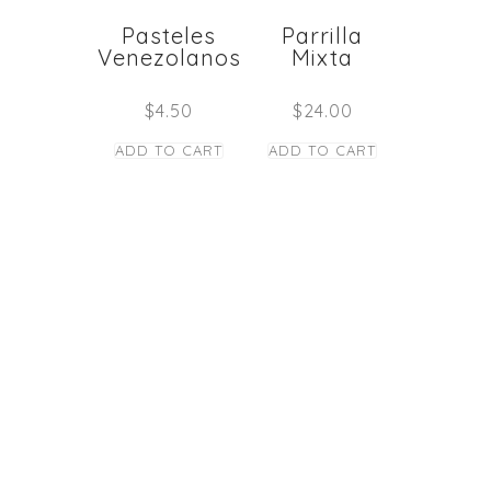
Pasteles
Parrilla
Venezolanos
Mixta
$
4.50
$
24.00
ADD TO CART
ADD TO CART
STAY TUNED
Copyright © Caney
los Panas Restaurant