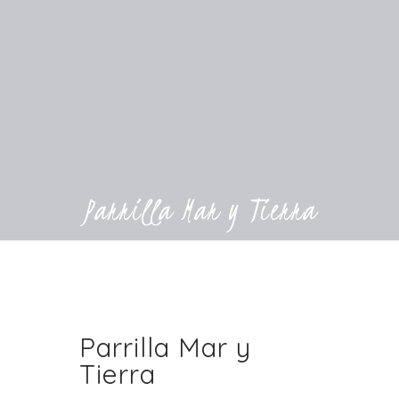
Parrilla Mar y Tierra
Parrilla Mar y
Tierra