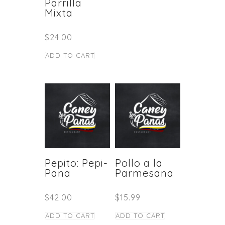
Parrilla
Mixta
$
24.00
ADD TO CART
Pepito: Pepi-
Pollo a la
Pana
Parmesana
$
42.00
$
15.99
ADD TO CART
ADD TO CART