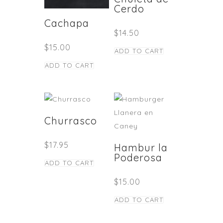
Cerdo
Cachapa
$
14.50
$
15.00
ADD TO CART
ADD TO CART
Churrasco
$
17.95
Hambur la
Poderosa
ADD TO CART
$
15.00
ADD TO CART