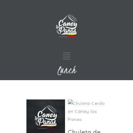
lunch
Chuleta de