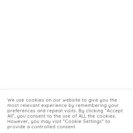
info@caneylospanasrestaurant.com
+1 774 462 0066
HOME
ABOUT US
SHOP
BOOKING
MENU
CONTACTS
We use cookies on our website to give you the
PRIVACY POLICY
most relevant experience by remembering your
preferences and repeat visits. By clicking “Accept
All”, you consent to the use of ALL the cookies.
However, you may visit "Cookie Settings" to
provide a controlled consent.