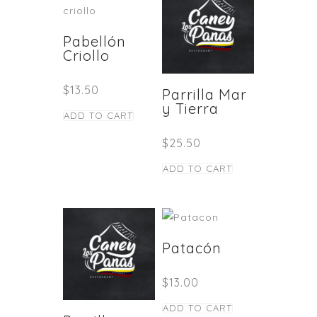
Pabellón
Criollo
$
13.50
Parrilla Mar
y Tierra
ADD TO CART
$
25.50
ADD TO CART
Patacón
$
13.00
ADD TO CART