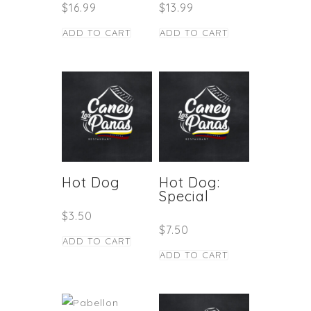
$
16.99
$
13.99
ADD TO CART
ADD TO CART
Hot Dog
Hot Dog:
Special
$
3.50
$
7.50
ADD TO CART
ADD TO CART