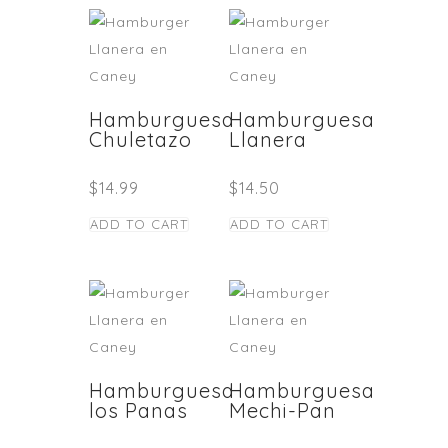
Hamburguesa
Hamburguesa
Chuletazo
Llanera
$
14.99
$
14.50
ADD TO CART
ADD TO CART
Hamburguesa
Hamburguesa
los Panas
Mechi-Pan