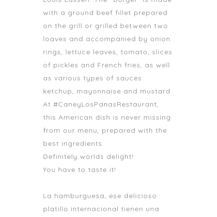
with a ground beef fillet prepared
on the grill or grilled between two
loaves and accompanied by onion
rings, lettuce leaves, tomato, slices
of pickles and French fries, as well
as various types of sauces:
ketchup, mayonnaise and mustard.
At #CaneyLosPanasRestaurant,
this American dish is never missing
from our menu, prepared with the
best ingredients.
Definitely worlds delight!
You have to taste it!
La hamburguesa, ese delicioso
platillo internacional tienen una