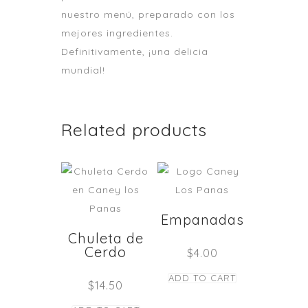
nuestro menú, preparado con los
mejores ingredientes.
Definitivamente, ¡una delicia
mundial!
Related products
Empanadas
Chuleta de
Cerdo
$
4.00
ADD TO CART
$
14.50