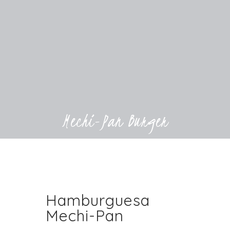
Mechi-Pan Burger
Hamburguesa
Mechi-Pan