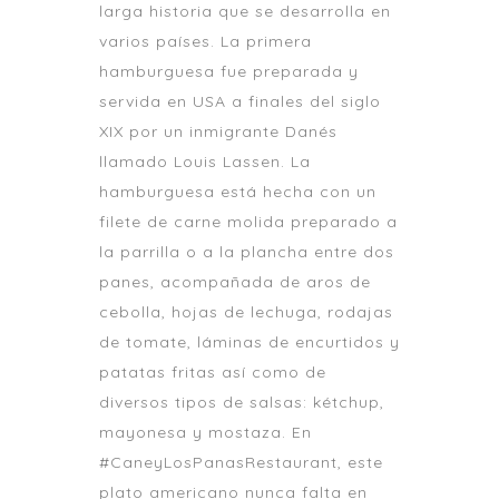
larga historia que se desarrolla en
varios países. La primera
hamburguesa fue preparada y
servida en USA a finales del siglo
XIX por un inmigrante Danés
llamado Louis Lassen. La
hamburguesa está hecha con un
filete de carne molida preparado a
la parrilla o a la plancha entre dos
panes, acompañada de aros de
cebolla, hojas de lechuga, rodajas
de tomate, láminas de encurtidos y
patatas fritas así como de
diversos tipos de salsas: kétchup,
mayonesa y mostaza. En
#CaneyLosPanasRestaurant, este
plato americano nunca falta en