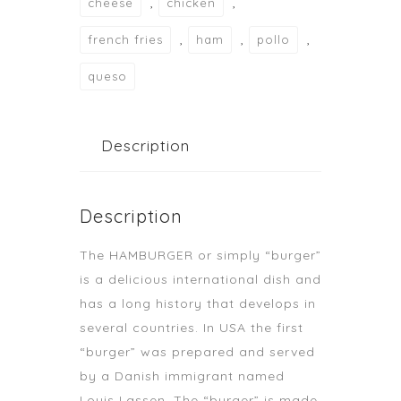
,
,
cheese
chicken
,
,
,
french fries
ham
pollo
queso
Description
Description
The HAMBURGER or simply “burger”
is a delicious international dish and
has a long history that develops in
several countries. In USA the first
“burger” was prepared and served
by a Danish immigrant named
Louis Lassen. The “burger” is made