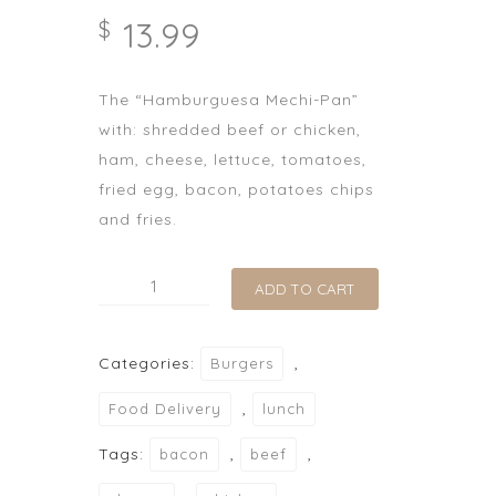
13.99
$
The “Hamburguesa Mechi-Pan”
with: shredded beef or chicken,
ham, cheese, lettuce, tomatoes,
fried egg, bacon, potatoes chips
and fries.
Hamburguesa
ADD TO CART
Mechi-
Pan
Categories:
,
Burgers
quantity
,
Food Delivery
lunch
Tags:
,
,
bacon
beef