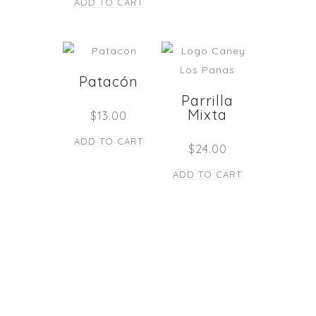
ADD TO CART
Patacón
Parrilla
Mixta
$
13.00
ADD TO CART
$
24.00
ADD TO CART